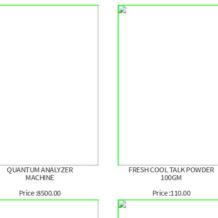
QUANTUM ANALYZER
FRESH COOL TALK POWDER
MACHINE
100GM
Price :8500.00
Price :110.00