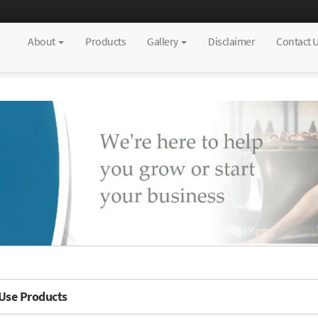
About
Products
Gallery
Disclaimer
Contact 
 Use Products