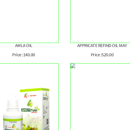
AMLA OIL
APPRICATE REFIND OIL MAY
Price :140.00
Price :520.00