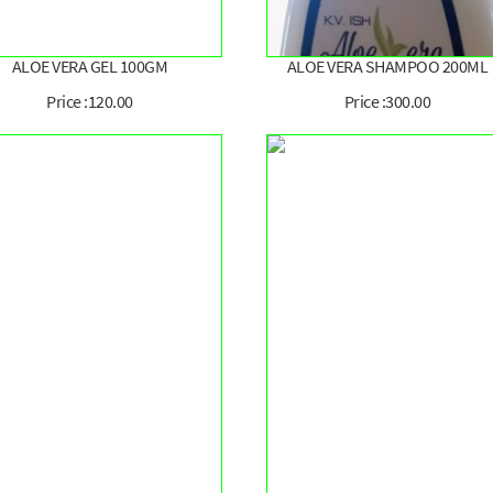
ALOE VERA GEL 100GM
ALOE VERA SHAMPOO 200ML
Price :120.00
Price :300.00