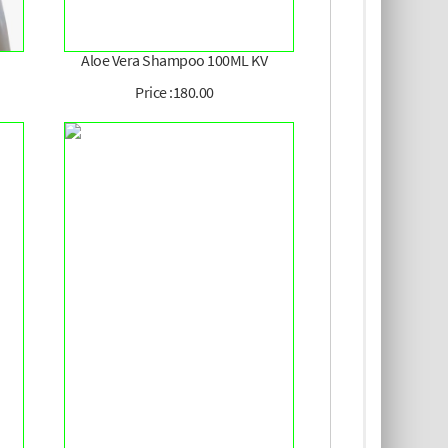
Aloe Vera Shampoo 100ML KV
Price :180.00