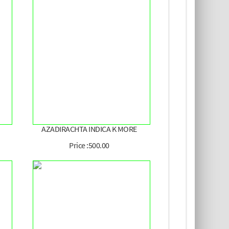
AZADIRACHTA INDICA K MORE
Price :500.00