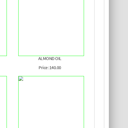
ALMOND OIL
Price :140.00