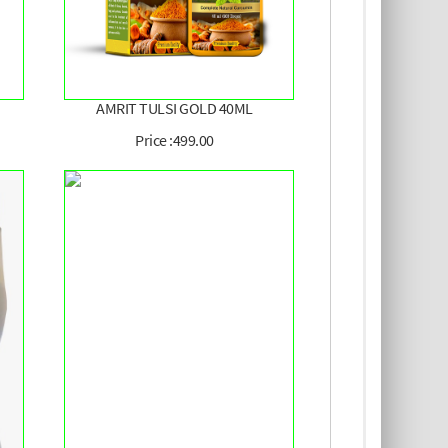
AMRIT TULSI GOLD 40ML
Price :499.00