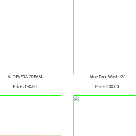
ALOEVERA CREAM
Aloe Face Wash KV
Price :190.00
Price :200.00