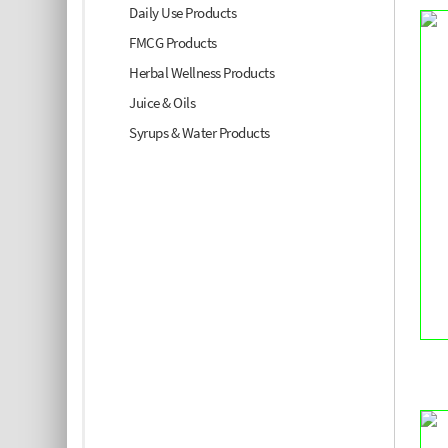
Daily Use Products
FMCG Products
Herbal Wellness Products
Juice & Oils
Syrups & Water Products