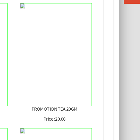
PROMOTION TEA 20GM
Price :20.00