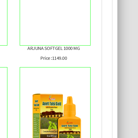
ARJUNA SOFTGEL 1000 MG
Price :1149.00