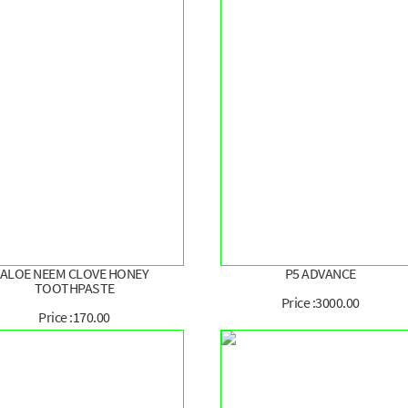
ALOE NEEM CLOVE HONEY
P5 ADVANCE
TOOTHPASTE
Price :3000.00
Price :170.00