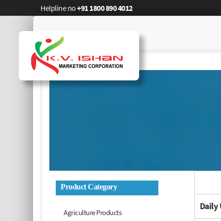
Helpline no
+91 1800 890 4012
Product Category
Daily
Agriculture Products