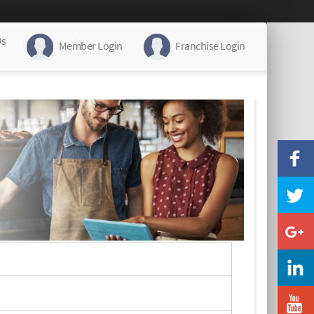
Us
Member Login
Franchise Login