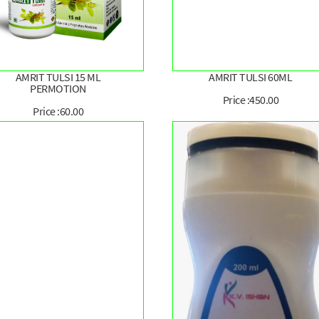
AMRIT TULSI 15 ML
AMRIT TULSI 60ML
PERMOTION
Price :450.00
Price :60.00