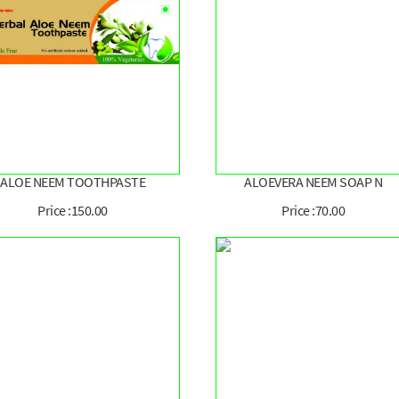
ALOE NEEM TOOTHPASTE
ALOEVERA NEEM SOAP N
Price :150.00
Price :70.00