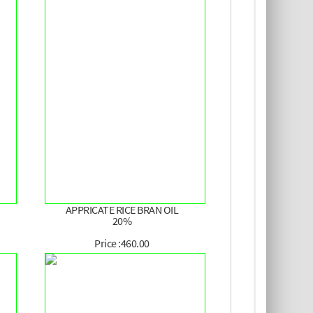
APPRICATE RICE BRAN OIL
20%
Price :460.00