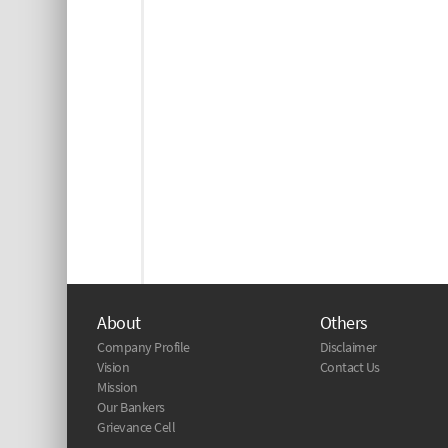
About
Others
Company Profile
Disclaimer
Vision
Contact Us
Mission
Our Bankers
Grievance Cell