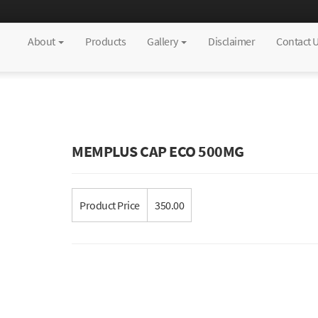
About
Products
Gallery
Disclaimer
Contact 
MEMPLUS CAP ECO 500MG
Product Price
350.00