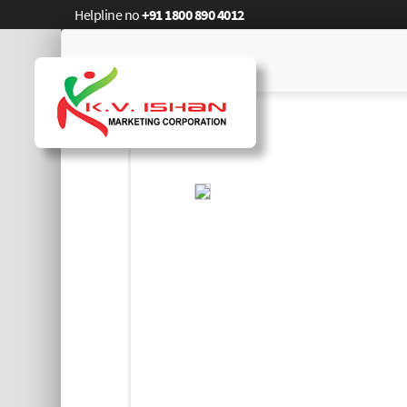
Helpline no
+91 1800 890 4012