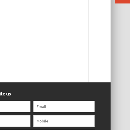
te us