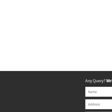
Any Query?
Wri