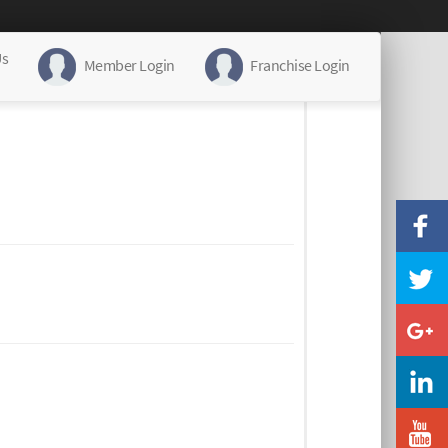
Us
Member Login
Franchise Login