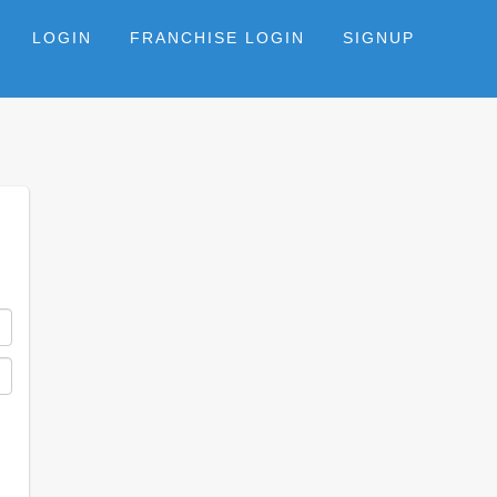
LOGIN
FRANCHISE LOGIN
SIGNUP