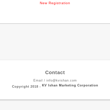
New Registration
Contact
Email / info@kvishan.com
KV Ishan Marketing Corporation
Copyright 2018 -