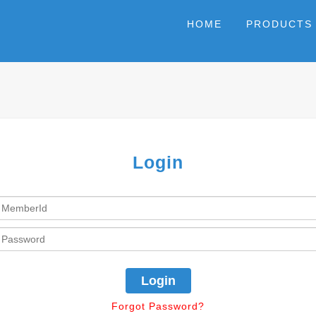
HOME
PRODUCTS
Login
Forgot Password?