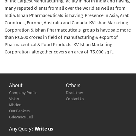
of the Largest Manufacturing facility in north india and having
many reputed clients from all over the world as well as from
India. Ishan Pharmaceuticals is having Presence in Asia, Arab
Countries, Europe, Australia and Canada. KV Ishan Marketing
Corporation & Ishan Pharmaceuticals group is have sale more
than Rs.500 crores in field of manufacturing & export of
Pharmaceutical & Food Products. KV Ishan Marketing
Corporation altogether covers an area of 75,000 sq ft.
About
Others
Company Profile
Disclaimer
Vision
Contact Us
Mission
Our Bankers
Grievance Cell
Any Query?
Write us