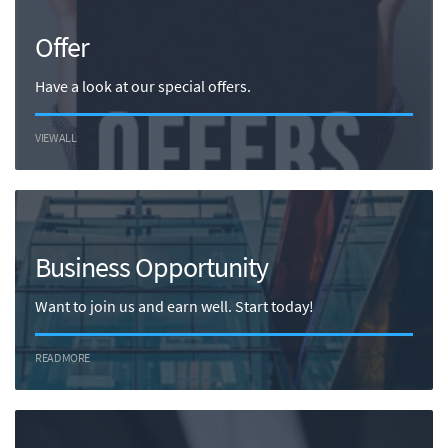
Offer
Have a look at our special offers.
VIEW ALL
Business Opportunity
Want to join us and earn well. Start today!
READ MORE