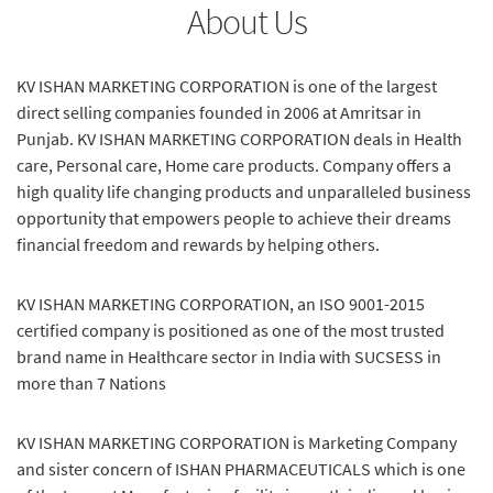
About Us
KV ISHAN MARKETING CORPORATION is one of the largest
direct selling companies founded in 2006 at Amritsar in
Punjab. KV ISHAN MARKETING CORPORATION deals in Health
care, Personal care, Home care products. Company offers a
high quality life changing products and unparalleled business
opportunity that empowers people to achieve their dreams
financial freedom and rewards by helping others.
KV ISHAN MARKETING CORPORATION, an ISO 9001-2015
certified company is positioned as one of the most trusted
brand name in Healthcare sector in India with SUCSESS in
more than 7 Nations
KV ISHAN MARKETING CORPORATION is Marketing Company
and sister concern of ISHAN PHARMACEUTICALS which is one