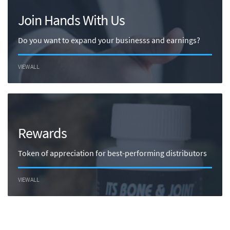
Join Hands With Us
Do you want to expand your businesss and earnings?
VIEW ALL
Rewards
Token of appreciation for best-performing distributors
VIEW ALL