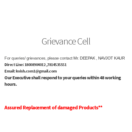
Grievance Cell
For queries/ grievances, please contact
Mr. DEEPAK , NAVJOT KAUR
Direct Line: 18008904012
,7814535551
Email: kvish.com1@gmail.com
Our Executive shall respond to your queries within 48 working
hours.
Assured Replacement of damaged Products**