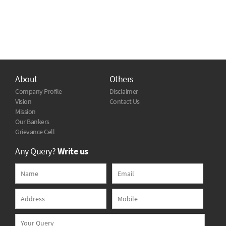
About
Others
Company Profile
Disclaimer
Vision
Contact Us
Mission
Our Bankers
Grievance Cell
Any Query?
Write us