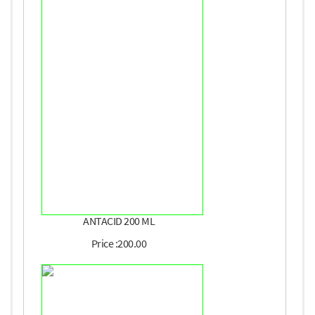
ANTACID 200 ML
Price :200.00