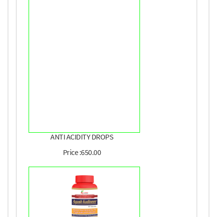
ANTI ACIDITY DROPS
Price :650.00