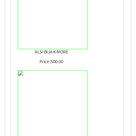
ALSI BIJA K MORE
Price :500.00