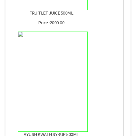
FRUITLET JUICE 500ML
Price :2000.00
AYUSH KWATH SYRUP 500ML