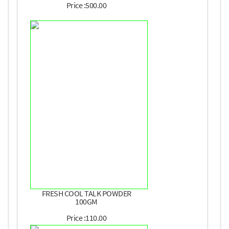
Price :500.00
FRESH COOL TALK POWDER
100GM
Price :110.00