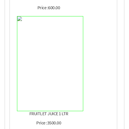
Price :600.00
FRUITLET JUICE 1 LTR
Price :3500.00