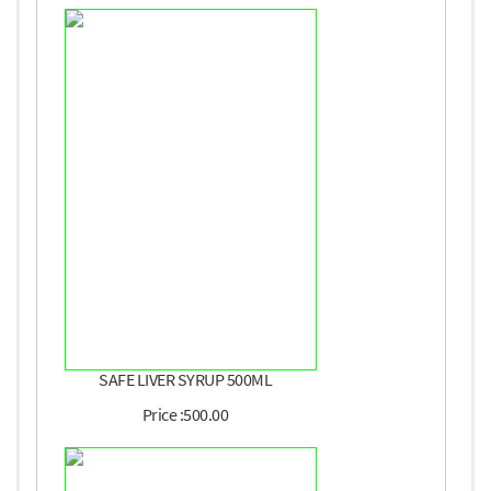
SAFE LIVER SYRUP 500ML
Price :500.00