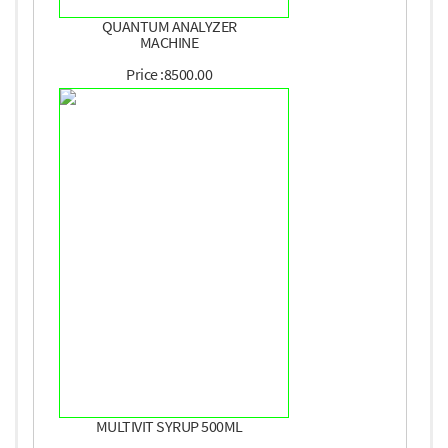
QUANTUM ANALYZER
MACHINE
Price :8500.00
MULTIVIT SYRUP 500ML