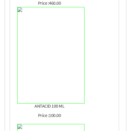
Price :460.00
ANTACID 100 ML
Price :100.00