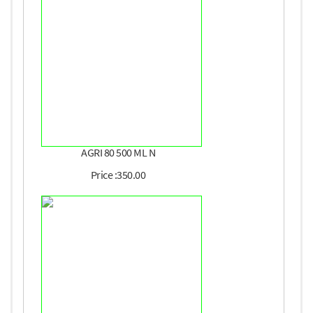
AGRI 80 500 ML N
Price :350.00