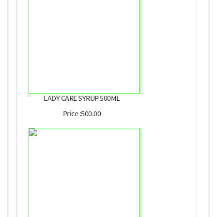
LADY CARE SYRUP 500ML
Price :500.00