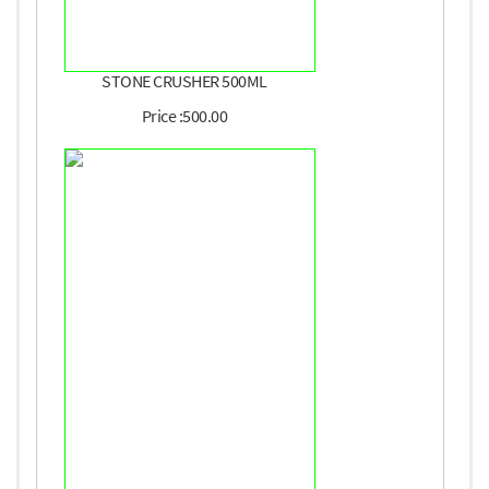
STONE CRUSHER 500ML
Price :500.00