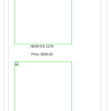
NEEM OIL 1LTR
Price :3000.00