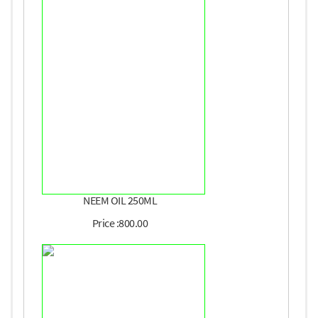
NEEM OIL 250ML
Price :800.00