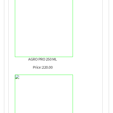
AGRO PRO 250 ML
Price :220.00