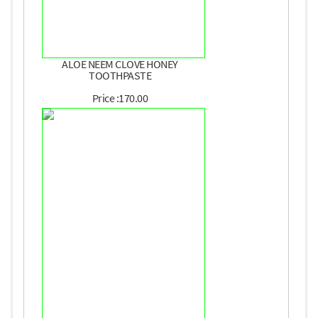
ALOE NEEM CLOVE HONEY
TOOTHPASTE
Price :170.00