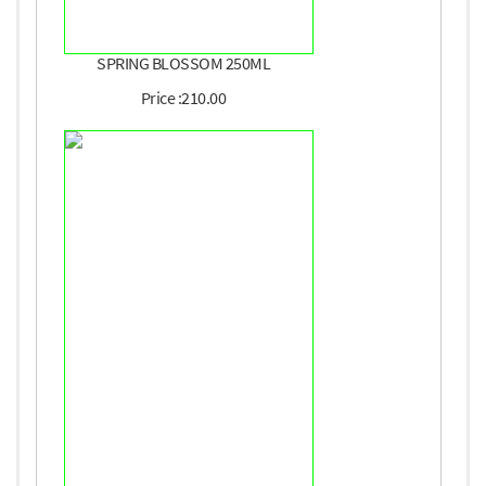
SPRING BLOSSOM 250ML
Price :210.00