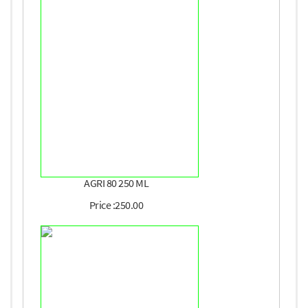
AGRI 80 250 ML
Price :250.00