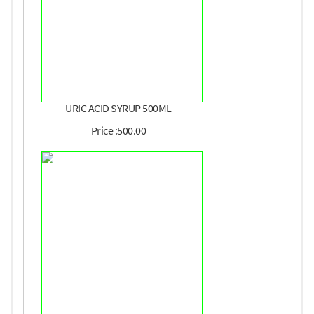
URIC ACID SYRUP 500ML
Price :500.00