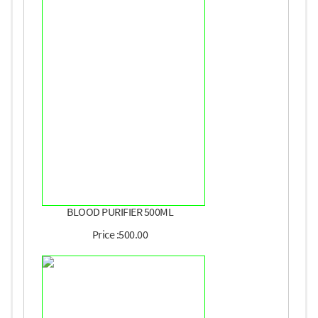
BLOOD PURIFIER 500ML
Price :500.00