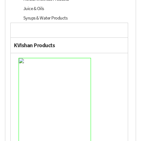
Juice & Oils
Syrups & Water Products
KVIshan Products