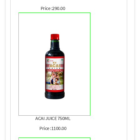
Price :290.00
ACAI JUICE 750ML
Price :1100.00