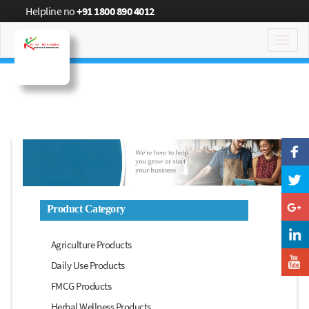
Helpline no
+91 1800 890 4012
Toggl
navig
Product Category
Agriculture Products
Daily Use Products
FMCG Products
Herbal Wellness Products