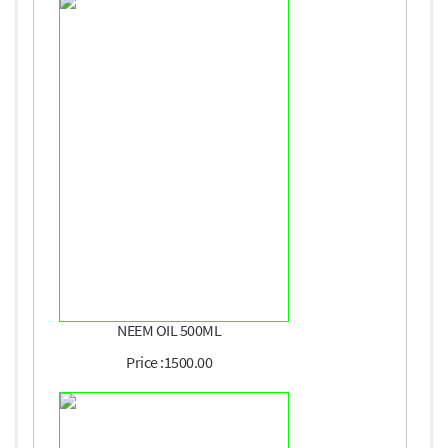
NEEM OIL 500ML
Price :1500.00