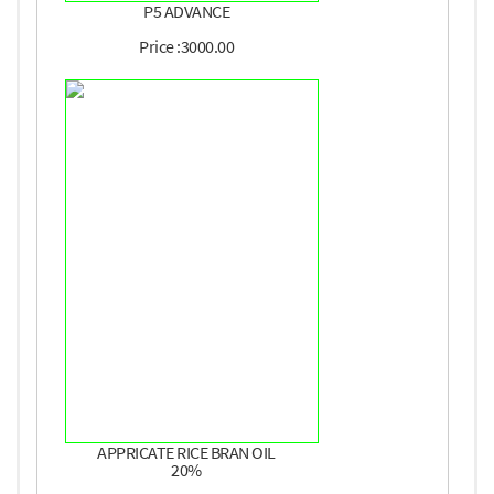
P5 ADVANCE
Price :3000.00
APPRICATE RICE BRAN OIL
20%