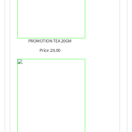
PROMOTION TEA 20GM
Price :20.00