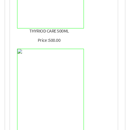
THYRIOD CARE 500ML
Price :500.00