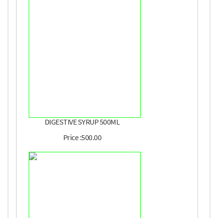
DIGESTIVE SYRUP 500ML
Price :500.00