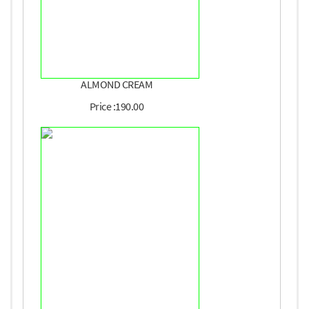
ALMOND CREAM
Price :190.00