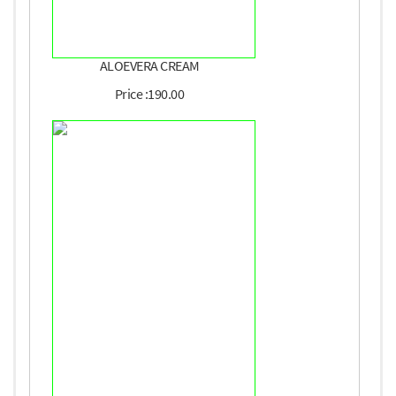
ALOEVERA CREAM
Price :190.00