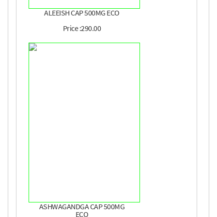
ALEEISH CAP 500MG ECO
Price :290.00
ASHWAGANDGA CAP 500MG
ECO