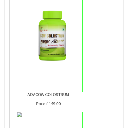
ADV COW COLOSTRUM
Price :1149.00