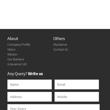
About
Others
Company Profile
Disclaimer
Vision
Contact Us
Mission
Our Bankers
Grievance Cell
Any Query?
Write us