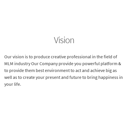
Vision
Our vision is to produce creative professional in the field of
MLM industry Our Company provide you powerful platform &
to provide them best environment to act and achieve big as
well as to create your present and future to bring happiness in
your life.