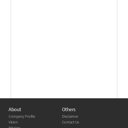
About
Others
Company Profile
Disclaimer
Vision
Contact Us
Mission