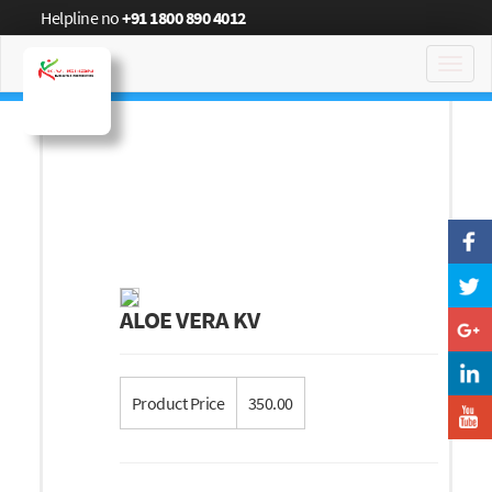
Helpline no
+91 1800 890 4012
Toggl
navig
ALOE VERA KV
Product Price
350.00