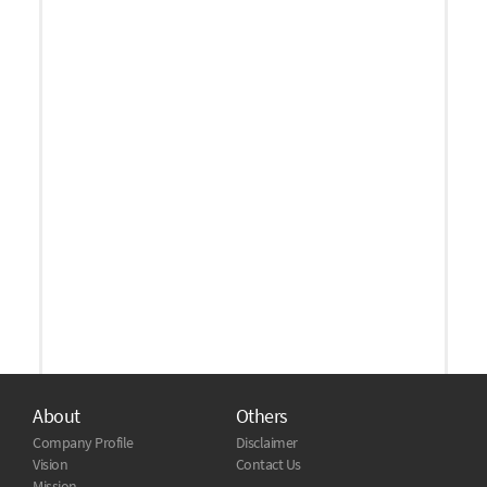
About
Others
Company Profile
Disclaimer
Vision
Contact Us
Mission