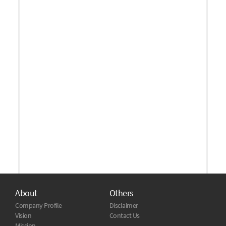
About
Others
Company Profile
Disclaimer
Vision
Contact Us
Mission