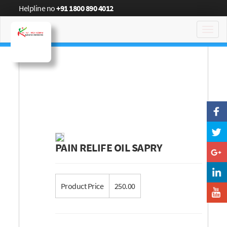
Helpline no
+91 1800 890 4012
Toggl
navig
PAIN RELIFE OIL SAPRY
Product Price
250.00