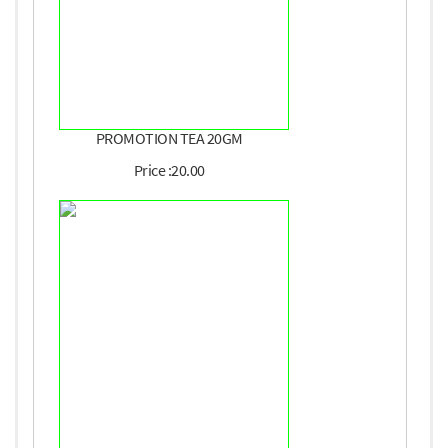
PROMOTION TEA 20GM
Price :20.00