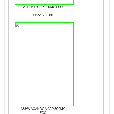
ALEEISH CAP 500MG ECO
Price :290.00
ASHWAGANDGA CAP 500MG
ECO