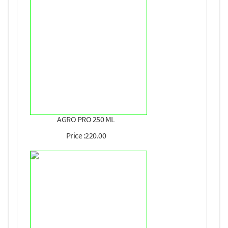
AGRO PRO 250 ML
Price :220.00