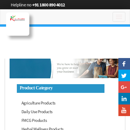
Helpline no
+91 1800 890 4012
Toggl
navig
Product Category
Agriculture Products
Daily Use Products
FMCG Products
Herbal Wellness Products