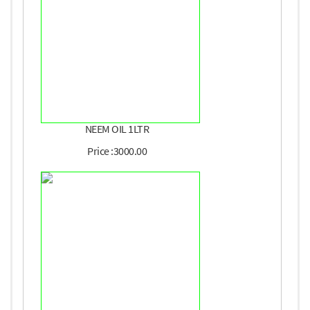
NEEM OIL 1LTR
Price :3000.00