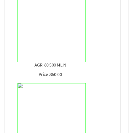
AGRI 80 500 ML N
Price :350.00