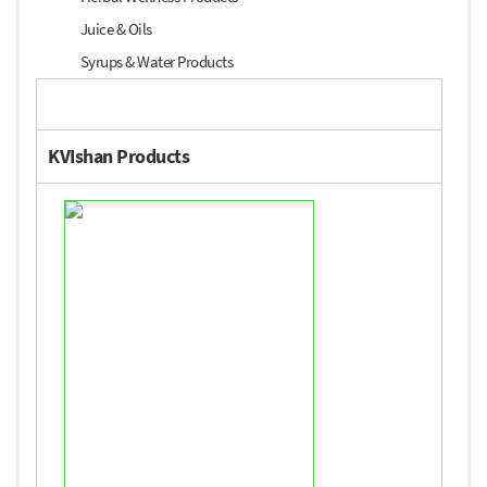
Juice & Oils
Syrups & Water Products
KVIshan Products