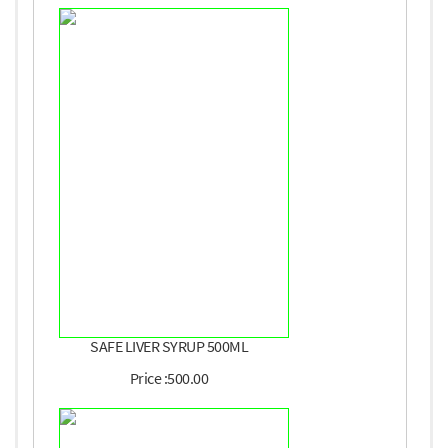
SAFE LIVER SYRUP 500ML
Price :500.00