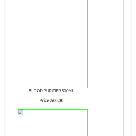
BLOOD PURIFIER 500ML
Price :500.00