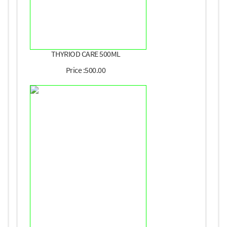
THYRIOD CARE 500ML
Price :500.00