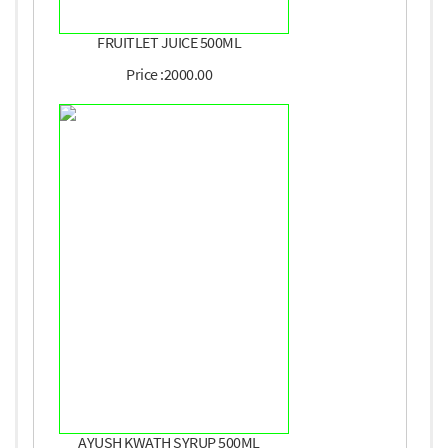
FRUITLET JUICE 500ML
Price :2000.00
AYUSH KWATH SYRUP 500ML