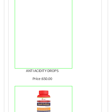
ANTI ACIDITY DROPS
Price :650.00