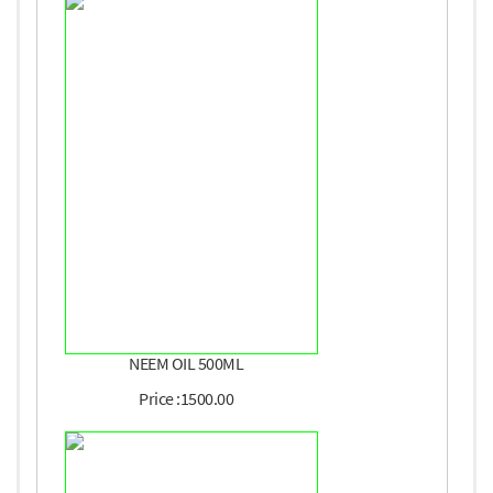
NEEM OIL 500ML
Price :1500.00