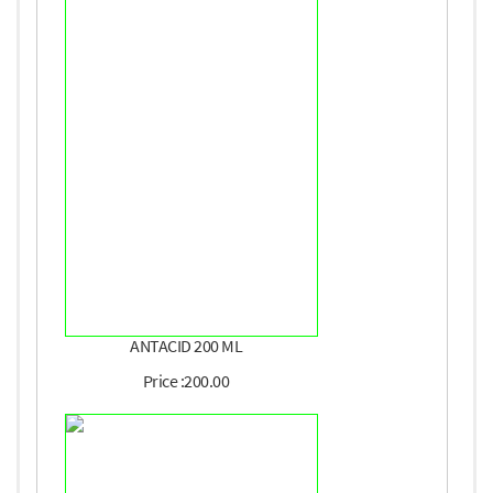
ANTACID 200 ML
Price :200.00