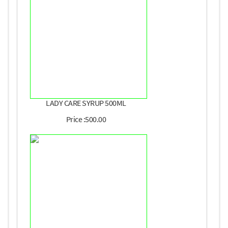
LADY CARE SYRUP 500ML
Price :500.00