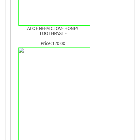
ALOE NEEM CLOVE HONEY
TOOTHPASTE
Price :170.00