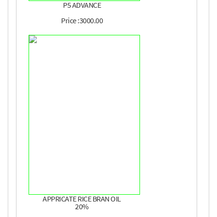
P5 ADVANCE
Price :3000.00
APPRICATE RICE BRAN OIL
20%