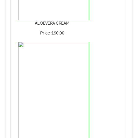
ALOEVERA CREAM
Price :190.00