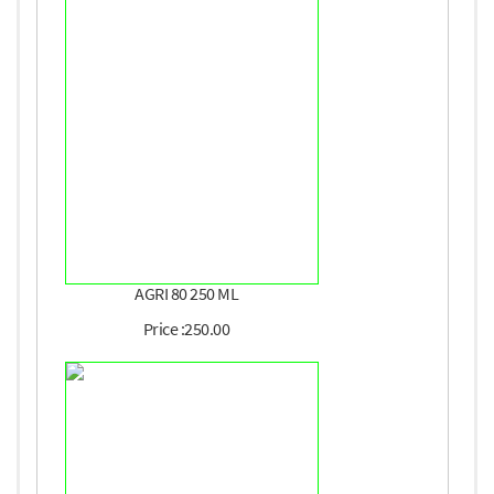
AGRI 80 250 ML
Price :250.00