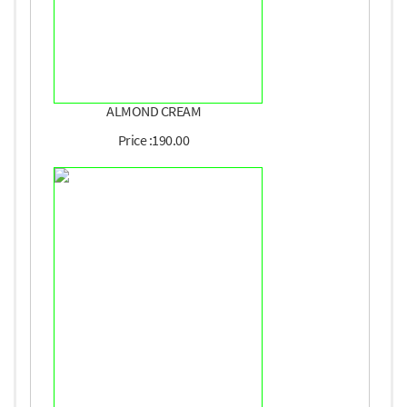
ALMOND CREAM
Price :190.00