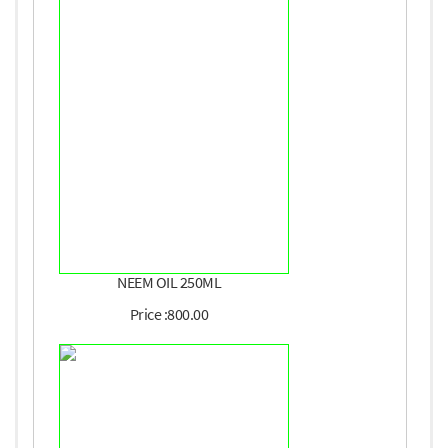
NEEM OIL 250ML
Price :800.00