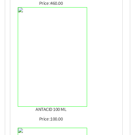
Price :460.00
ANTACID 100 ML
Price :100.00