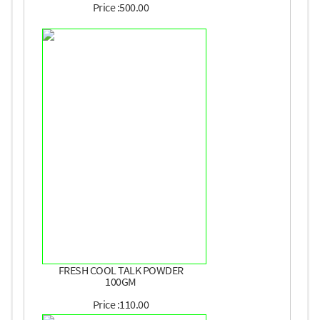
Price :500.00
FRESH COOL TALK POWDER
100GM
Price :110.00