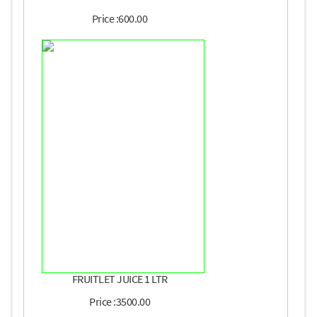
Price :600.00
FRUITLET JUICE 1 LTR
Price :3500.00