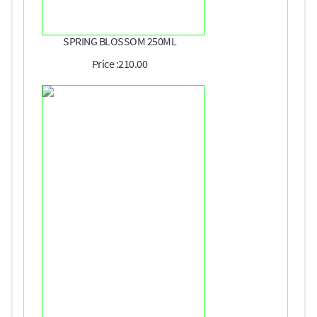
SPRING BLOSSOM 250ML
Price :210.00