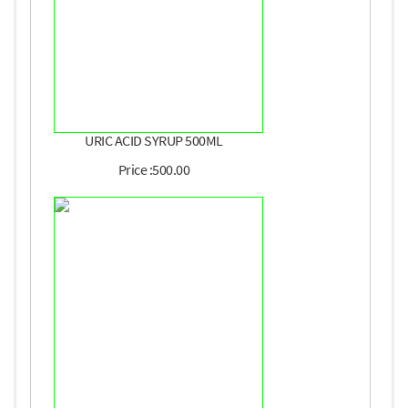
URIC ACID SYRUP 500ML
Price :500.00