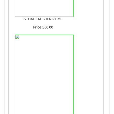
STONE CRUSHER 500ML
Price :500.00