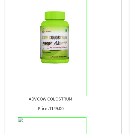
ADV COW COLOSTRUM
Price :1149.00