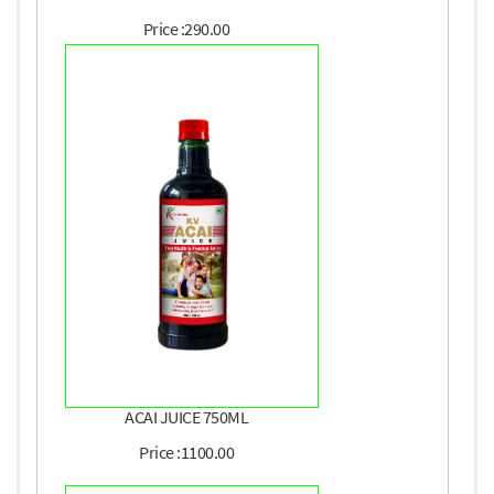
Price :290.00
ACAI JUICE 750ML
Price :1100.00