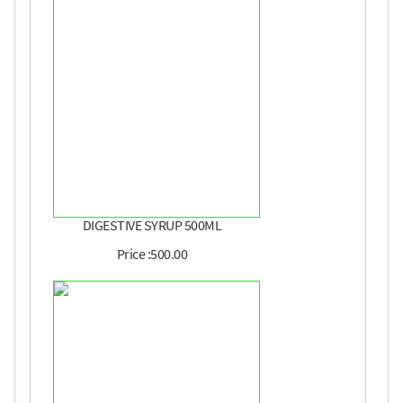
DIGESTIVE SYRUP 500ML
Price :500.00