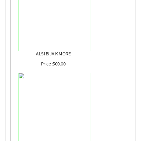
ALSI BIJA K MORE
Price :500.00