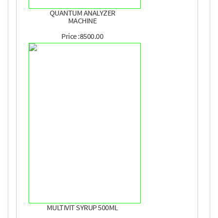
QUANTUM ANALYZER
MACHINE
Price :8500.00
MULTIVIT SYRUP 500ML