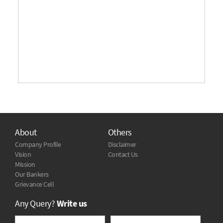
About
Others
Company Profile
Disclaimer
Vision
Contact Us
Mission
Our Bankers
Grievance Cell
Any Query?
Write us