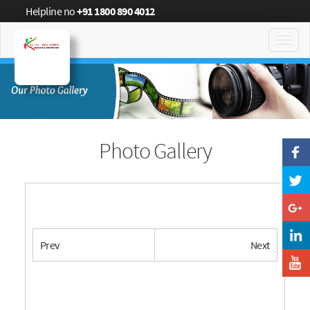
Helpline no
+91 1800 890 4012
Toggl
navig
Photo Gallery
Prev
Next