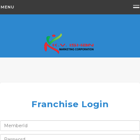
MENU
Franchise Login