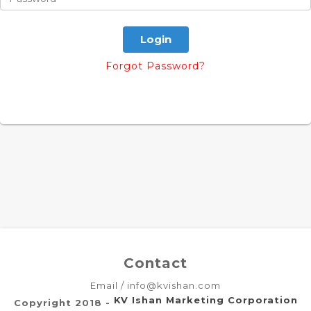
Forgot Password?
Contact
Email / info@kvishan.com
KV Ishan Marketing Corporation
Copyright 2018 -